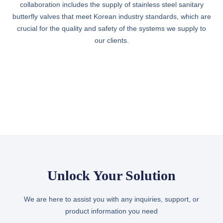
collaboration includes the supply of stainless steel sanitary
butterfly valves that meet Korean industry standards, which are
crucial for the quality and safety of the systems we supply to
our clients.
Unlock Your Solution
We are here to assist you with any inquiries, support, or
product information you need