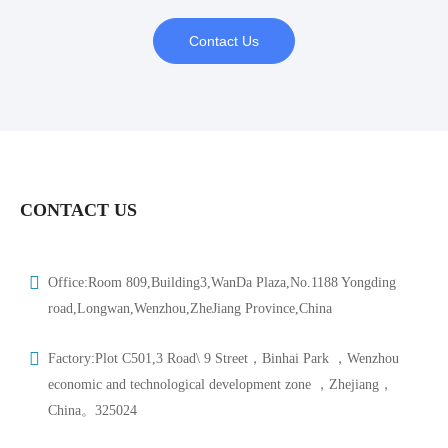
Contact Us
CONTACT US
Office:Room 809,Building3,WanDa Plaza,No.1188 Yongding
road,Longwan,Wenzhou,ZheJiang Province,China
Factory:Plot C501,3 Road\ 9 Street，Binhai Park ，Wenzhou
economic and technological development zone ，Zhejiang，
China。325024