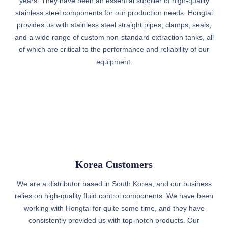
years. They have been an essential supplier of high-quality
stainless steel components for our production needs. Hongtai
provides us with stainless steel straight pipes, clamps, seals,
and a wide range of custom non-standard extraction tanks, all
of which are critical to the performance and reliability of our
equipment.
Korea Customers
We are a distributor based in South Korea, and our business
relies on high-quality fluid control components. We have been
working with Hongtai for quite some time, and they have
consistently provided us with top-notch products. Our