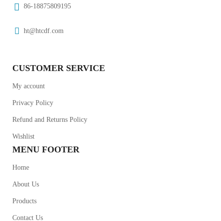
86-18875809195
ht@htcdf.com
CUSTOMER SERVICE
My account
Privacy Policy
Refund and Returns Policy
Wishlist
MENU FOOTER
Home
About Us
Products
Contact Us