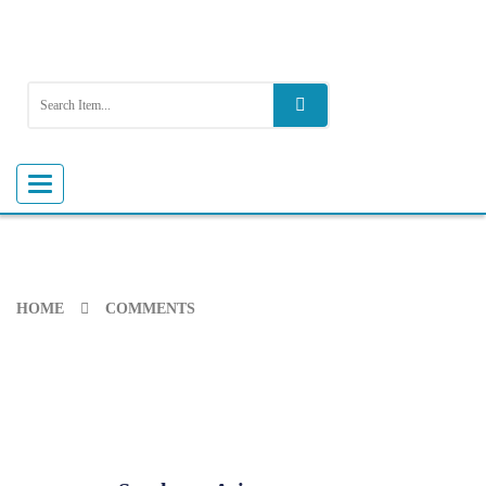
Toggle
navigation
HOME
COMMENTS