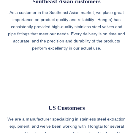
Southeast Asian customers
As a customer in the Southeast Asian market, we place great
importance on product quality and reliability. Hongta) has
consistently provided high-quality stainless steel valves and
pipe fittings that meet our needs. Every delivery is on time and
accurate, and the precision and durability of the products
perform excellently in our actual use.
US Customers
We are a manufacturer specializing in stainless steel extraction
equipment, and we’ve been working with Hongtai for several