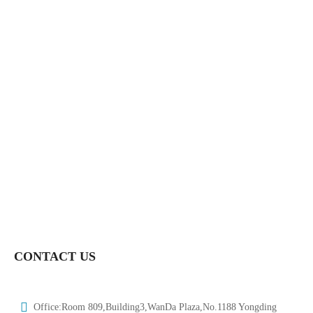
DN15-DN150-HTV-BV019
HongTaivalve-Sanitary Stainless Steel Explosion-Proof Single-
Acting Pneumatic Ball Valve Size 1/2″-6″—HTV-BV001a
Hongtaivalve-Industrial Pneumatic 3 Way Npt Thread Ball Vlave-
Size Dn8-Dn150HTV-BV005
Hongtaivalve-Sanitary L Or T Shape Ball Three Way Ball Valve
Size Φ19-133-HTV-BV010
CONTACT US
Office:Room 809,Building3,WanDa Plaza,No.1188 Yongding