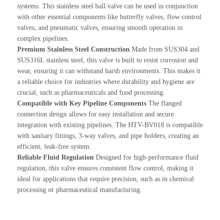
systems. This stainless steel ball valve can be used in conjunction
with other essential components like butterfly valves, flow control
valves, and pneumatic valves, ensuring smooth operation in
complex pipelines.
Premium Stainless Steel Construction
Made from SUS304 and
SUS316L stainless steel, this valve is built to resist corrosion and
wear, ensuring it can withstand harsh environments. This makes it
a reliable choice for industries where durability and hygiene are
crucial, such as pharmaceuticals and food processing.
Compatible with Key Pipeline Components
The flanged
connection design allows for easy installation and secure
integration with existing pipelines. The HTV-BV018 is compatible
with sanitary fittings, 3-way valves, and pipe holders, creating an
efficient, leak-free system.
Reliable Fluid Regulation
Designed for high-performance fluid
regulation, this valve ensures consistent flow control, making it
ideal for applications that require precision, such as in chemical
processing or pharmaceutical manufacturing.