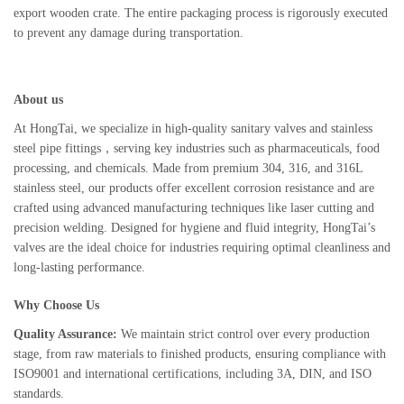
export wooden crate. The entire packaging process is rigorously executed
to prevent any damage during transportation.
About us
At HongTai, we specialize in high-quality sanitary valves and stainless
steel pipe fittings，serving key industries such as pharmaceuticals, food
processing, and chemicals. Made from premium 304, 316, and 316L
stainless steel, our products offer excellent corrosion resistance and are
crafted using advanced manufacturing techniques like laser cutting and
precision welding. Designed for hygiene and fluid integrity, HongTai’s
valves are the ideal choice for industries requiring optimal cleanliness and
long-lasting performance.
Why Choose Us
Quality Assurance:
We maintain strict control over every production
stage, from raw materials to finished products, ensuring compliance with
ISO9001 and international certifications, including 3A, DIN, and ISO
standards.