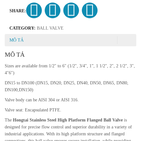
SHARE:
CATEGORY:
BALL VALVE
MÔ TẢ
MÔ TẢ
Sizes are available from 1/2″ to 6″ (1/2″, 3/4″, 1”, 1 1/2″, 2″, 2 1/2″, 3″,
4″6″)
DN15 to DN100 (DN15, DN20, DN25, DN40, DN50, DN65, DN80,
DN100,DN150)
Valve body can be AISI 304 or AISI 316.
Valve seat: Encapsulated PTFE.
The
Hongtai Stainless Steel High Platform Flanged Ball Valve
is
designed for precise flow control and superior durability in a variety of
industrial applications. With its high platform structure and flanged
connections, this ball valve ensures secure installation, while providing