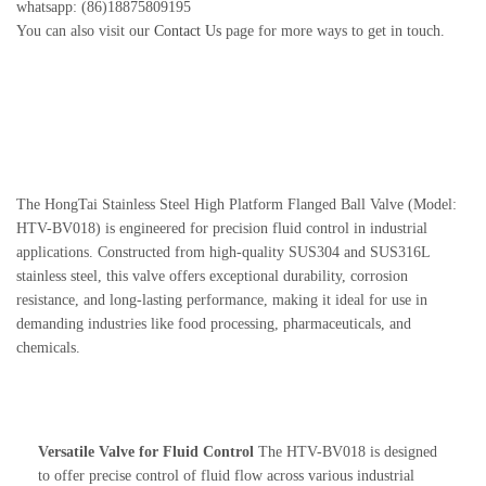
whatsapp: (86)18875809195
You can also visit our
Contact Us
page for more ways to get in touch.
The HongTai Stainless Steel High Platform Flanged Ball Valve (Model:
HTV-BV018) is engineered for precision fluid control in industrial
applications. Constructed from high-quality SUS304 and SUS316L
stainless steel, this valve offers exceptional durability, corrosion
resistance, and long-lasting performance, making it ideal for use in
demanding industries like food processing, pharmaceuticals, and
chemicals.
Versatile Valve for Fluid Control
The HTV-BV018 is designed
to offer precise control of fluid flow across various industrial