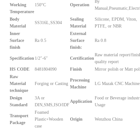
By
Working
150°C
Operation
Manual,Pneumatic,Electr
Temperature
Body
Sealing
Silicone, EPDM, Viton,
SS316L,SS304
Material
Material
PTFE, or NBR
Inner
External
Surface
Ra 0.5
Surface
Ra 0.8
finish
finish:
Raw material report/finis
Specification
1/2″-6″
Certification
quality report
HS CODE
8481804090
Finish
Mirror polish or Matt pol
Raw
Processing
Material
Forging or Casting
LG Mazak CNC Machine
Machine
technique
Design
3A or
Food or Beverage industr
Application
Standard
DIN,SMS,ISO/IDF
Usage
Foamed
Transport
Plastic+Wooden
Origin
Wenzhou China
Package
case