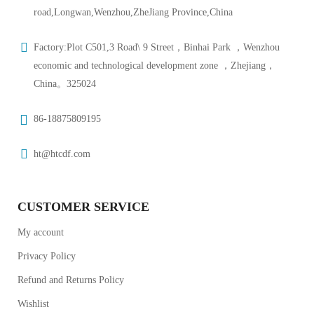
road,Longwan,Wenzhou,ZheJiang Province,China
Factory:Plot C501,3 Road\ 9 Street，Binhai Park ，Wenzhou
economic and technological development zone ，Zhejiang，
China。325024
86-18875809195
ht@htcdf.com
CUSTOMER SERVICE
My account
Privacy Policy
Refund and Returns Policy
Wishlist