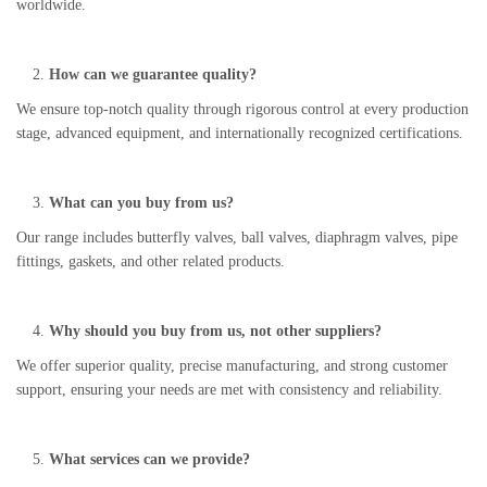
worldwide.
How can we guarantee quality?
We ensure top-notch quality through rigorous control at every production
stage, advanced equipment, and internationally recognized certifications.
What can you buy from us?
Our range includes butterfly valves, ball valves, diaphragm valves, pipe
fittings, gaskets, and other related products.
Why should you buy from us, not other suppliers?
We offer superior quality, precise manufacturing, and strong customer
support, ensuring your needs are met with consistency and reliability.
What services can we provide?