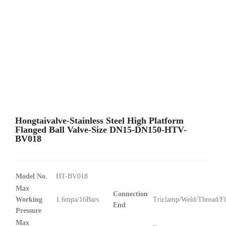
Hongtaivalve-Stainless Steel High Platform
Flanged Ball Valve-Size DN15-DN150-HTV-
BV018
Model No.
HT-BV018
Max
Connection
Working
1.6mpa/16Bars
Triclamp/Weld/Thread/F
End
Pressure
Max