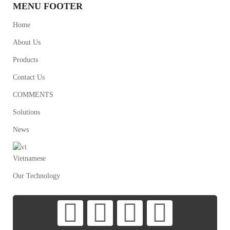
MENU FOOTER
Home
About Us
Products
Contact Us
COMMENTS
Solutions
News
Vietnamese
Our Technology