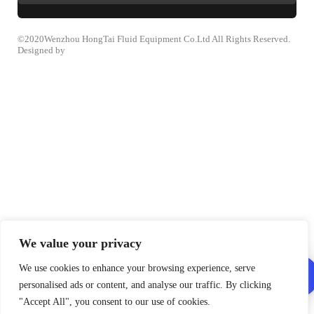
©2020Wenzhou HongTai Fluid Equipment Co.Ltd All Rights Reserved.
Designed by
We value your privacy
We use cookies to enhance your browsing experience, serve
personalised ads or content, and analyse our traffic. By clicking
"Accept All", you consent to our use of cookies.