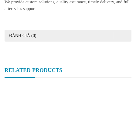
We provide custom solutions, quality assurance, timely delivery, and full
after-sales support.
ĐÁNH GIÁ (0)
RELATED PRODUCTS
Hongtaivalve-Stainless Steel Manual Flanged Ball Valve-Size
DN15-DN150-HTV-BV020
Hongtaivalve-Stainless Steel Three-Piece Flanged Ball Valve-Size