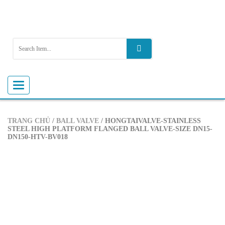
Toggle
navigation
TRANG CHỦ
/
BALL VALVE
/ HONGTAIVALVE-STAINLESS
STEEL HIGH PLATFORM FLANGED BALL VALVE-SIZE DN15-
DN150-HTV-BV018