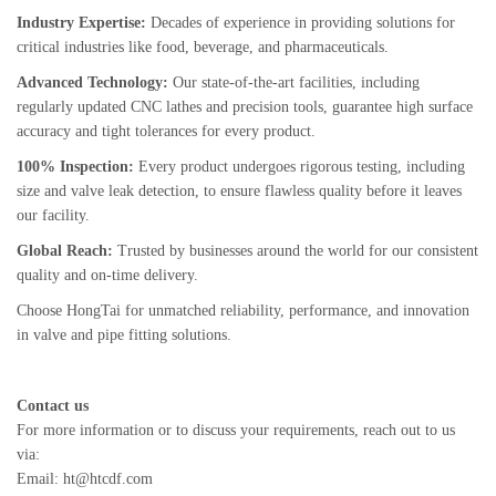
Industry Expertise:
Decades of experience in providing solutions for
critical industries like food, beverage, and pharmaceuticals.
Advanced Technology:
Our state-of-the-art facilities, including
regularly updated CNC lathes and precision tools, guarantee high surface
accuracy and tight tolerances for every product.
100% Inspection:
Every product undergoes rigorous testing, including
size and valve leak detection, to ensure flawless quality before it leaves
our facility.
Global Reach:
Trusted by businesses around the world for our consistent
quality and on-time delivery.
Choose HongTai for unmatched reliability, performance, and innovation
in valve and pipe fitting solutions.
Contact us
For more information or to discuss your requirements, reach out to us
via:
Email: ht@htcdf.com