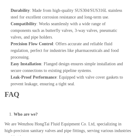
Durability
: Made from high-quality SUS304/SUS316L stainless
steel for excellent corrosion resistance and long-term use.
Compatibility
: Works seamlessly with a wide range of
components such as butterfly valves, 3-way valves, pneumatic
valves, and pipe holders.
Precision Flow Control
: Offers accurate and reliable fluid
regulation, perfect for industries like pharmaceuticals and food
processing.
Easy Installation
: Flanged design ensures simple installation and
secure connections to existing pipeline systems.
Leak-Proof Performance
: Equipped with valve cover gaskets to
prevent leakage, ensuring a tight seal.
FAQ
Who are we?
We are Wenzhou HongTai Fluid Equipment Co. Ltd, specializing in
high-precision sanitary valves and pipe fittings, serving various industries