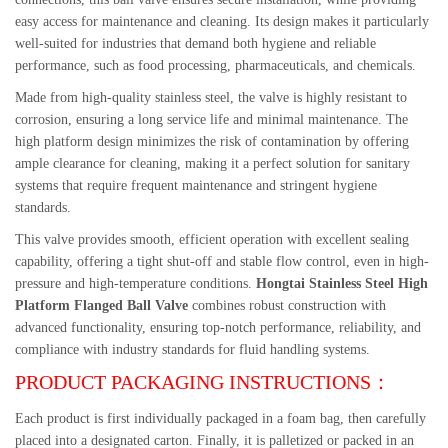
easy access for maintenance and cleaning. Its design makes it particularly
well-suited for industries that demand both hygiene and reliable
performance, such as food processing, pharmaceuticals, and chemicals.
Made from high-quality stainless steel, the valve is highly resistant to
corrosion, ensuring a long service life and minimal maintenance. The
high platform design minimizes the risk of contamination by offering
ample clearance for cleaning, making it a perfect solution for sanitary
systems that require frequent maintenance and stringent hygiene
standards.
This valve provides smooth, efficient operation with excellent sealing
capability, offering a tight shut-off and stable flow control, even in high-
pressure and high-temperature conditions.
Hongtai Stainless Steel High
Platform Flanged Ball Valve
combines robust construction with
advanced functionality, ensuring top-notch performance, reliability, and
compliance with industry standards for fluid handling systems.
PRODUCT PACKAGING INSTRUCTIONS：
Each product is first individually packaged in a foam bag, then carefully
placed into a designated carton. Finally, it is palletized or packed in an