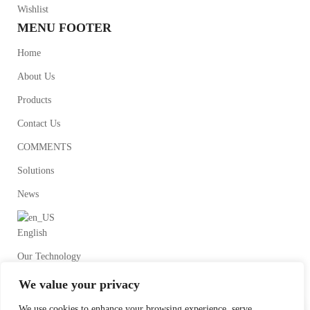
Wishlist
MENU FOOTER
Home
About Us
Products
Contact Us
COMMENTS
Solutions
News
English
Our Technology
We value your privacy
We use cookies to enhance your browsing experience, serve