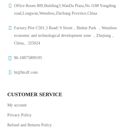
Office:Room 809,Building3,WanDa Plaza,No.1188 Yongding
road,Longwan,Wenzhou,ZheJiang Province,China
Factory:Plot C501,3 Road\ 9 Street，Binhai Park ，Wenzhou
economic and technological development zone ，Zhejiang，
China。325024
86-18875809195
ht@htcdf.com
CUSTOMER SERVICE
My account
Privacy Policy
Refund and Returns Policy