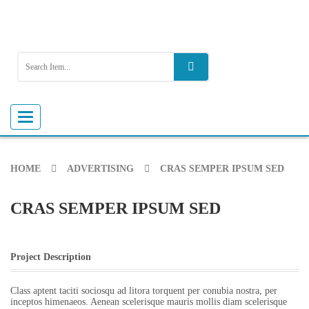
Toggle
navigation
HOME
ADVERTISING
CRAS SEMPER IPSUM SED
CRAS SEMPER IPSUM SED
Project Description
Class aptent taciti sociosqu ad litora torquent per conubia nostra, per
inceptos himenaeos. Aenean scelerisque mauris mollis diam scelerisque