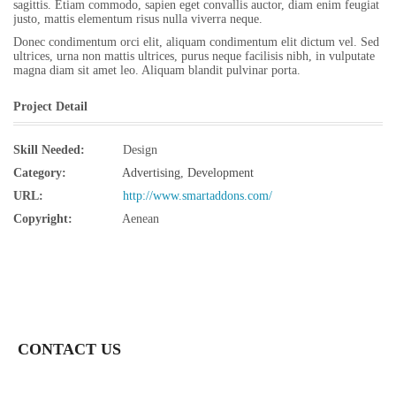
sagittis. Etiam commodo, sapien eget convallis auctor, diam enim feugiat
justo, mattis elementum risus nulla viverra neque.
Donec condimentum orci elit, aliquam condimentum elit dictum vel. Sed
ultrices, urna non mattis ultrices, purus neque facilisis nibh, in vulputate
magna diam sit amet leo. Aliquam blandit pulvinar porta.
Project Detail
Skill Needed:
Design
Category:
Advertising
,
Development
URL:
http://www.smartaddons.com/
Copyright:
Aenean
CONTACT US