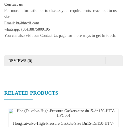
Contact us
For more information or to discuss your requirements, reach out to us
via:
Email: ht@htcdf.com
whatsapp: (86)18875809195
You can also visit our
Contact Us
page for more ways to get in touch.
REVIEWS (0)
RELATED PRODUCTS
HongTaivalve-High-Pressure Gaskets-Size Dn15-Dn150-HTV-