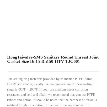
HongTaivalve-SMS Sanitary Round Thread Joint
Gasket-Size Dn15-Dn150-HTV-TJG001
The sealing ring materials provided by us include PTFE ,Viton ,
EPDM and silicon, usually the use temperature of these sealing
rings is -30°F – 200°F, if your use medium needs corrosion
resistance and acid and alkali, we recommend that you use PTFE
rubber and Teflon. it should be noted that the hardness of teflon is
relatively high. In addition, if the use of the environment for