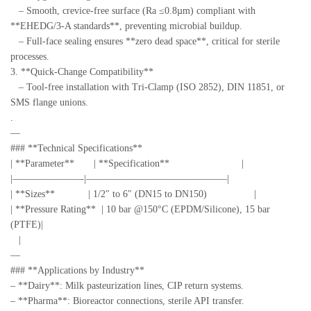
– Smooth, crevice-free surface (Ra ≤0.8µm) compliant with
**EHEDG/3-A standards**, preventing microbial buildup.
– Full-face sealing ensures **zero dead space**, critical for sterile
processes.
3. **Quick-Change Compatibility**
– Tool-free installation with Tri-Clamp (ISO 2852), DIN 11851, or
SMS flange unions.
.
—
### **Technical Specifications**
| **Parameter** | **Specification** |
|———————-|——————————————–|
| **Sizes** | 1/2″ to 6″ (DN15 to DN150) |
| **Pressure Rating** | 10 bar @150°C (EPDM/Silicone), 15 bar
(PTFE)|
|
—
### **Applications by Industry**
– **Dairy**: Milk pasteurization lines, CIP return systems.
– **Pharma**: Bioreactor connections, sterile API transfer.