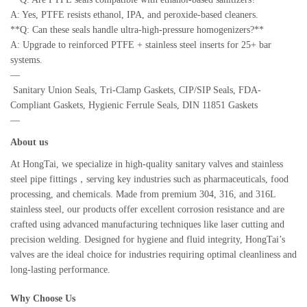
A: Yes, PTFE resists ethanol, IPA, and peroxide-based cleaners.
**Q: Can these seals handle ultra-high-pressure homogenizers?**
A: Upgrade to reinforced PTFE + stainless steel inserts for 25+ bar
systems.
—
Sanitary Union Seals, Tri-Clamp Gaskets, CIP/SIP Seals, FDA-
Compliant Gaskets, Hygienic Ferrule Seals, DIN 11851 Gaskets
—
About us
At HongTai, we specialize in high-quality sanitary valves and stainless
steel pipe fittings，serving key industries such as pharmaceuticals, food
processing, and chemicals. Made from premium 304, 316, and 316L
stainless steel, our products offer excellent corrosion resistance and are
crafted using advanced manufacturing techniques like laser cutting and
precision welding. Designed for hygiene and fluid integrity, HongTai’s
valves are the ideal choice for industries requiring optimal cleanliness and
long-lasting performance.
Why Choose Us