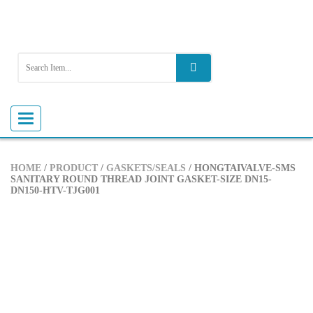
Toggle
navigation
HOME
/
PRODUCT
/
GASKETS/SEALS
/ HONGTAIVALVE-SMS
SANITARY ROUND THREAD JOINT GASKET-SIZE DN15-
DN150-HTV-TJG001