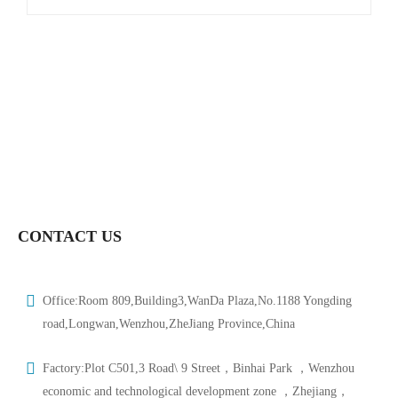
CONTACT US
Office:Room 809,Building3,WanDa Plaza,No.1188 Yongding
road,Longwan,Wenzhou,ZheJiang Province,China
Factory:Plot C501,3 Road\ 9 Street，Binhai Park ，Wenzhou
economic and technological development zone ，Zhejiang，