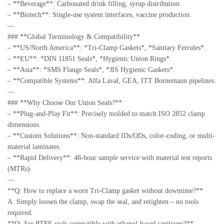
– **Beverage**: Carbonated drink filling, syrup distribution.
– **Biotech**: Single-use system interfaces, vaccine production.
—
### **Global Terminology & Compatibility**
– **US/North America**: *Tri-Clamp Gaskets*, *Sanitary Ferrules*.
– **EU**: *DIN 11851 Seals*, *Hygienic Union Rings*.
– **Asia**: *SMS Flange Seals*, *JIS Hygienic Gaskets*.
– **Compatible Systems**: Alfa Laval, GEA, ITT Bornemann pipelines.
—
### **Why Choose Our Union Seals?**
– **Plug-and-Play Fit**: Precisely molded to match ISO 2852 clamp
dimensions.
– **Custom Solutions**: Non-standard IDs/ODs, color-coding, or multi-
material laminates.
– **Rapid Delivery**: 48-hour sample service with material test reports
(MTRs).
—
**Q: How to replace a worn Tri-Clamp gasket without downtime?**
A: Simply loosen the clamp, swap the seal, and retighten – no tools
required.
**Q: Are PTFE seals compatible with ethanol-based sanitizers?**