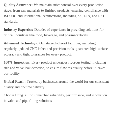
Quality Assurance:
We maintain strict control over every production
stage, from raw materials to finished products, ensuring compliance with
ISO9001 and international certifications, including 3A, DIN, and ISO
standards.
Industry Expertise:
Decades of experience in providing solutions for
critical industries like food, beverage, and pharmaceuticals.
Advanced Technology:
Our state-of-the-art facilities, including
regularly updated CNC lathes and precision tools, guarantee high surface
accuracy and tight tolerances for every product.
100% Inspection:
Every product undergoes rigorous testing, including
size and valve leak detection, to ensure flawless quality before it leaves
our facility.
Global Reach:
Trusted by businesses around the world for our consistent
quality and on-time delivery.
Choose HongTai for unmatched reliability, performance, and innovation
in valve and pipe fitting solutions.