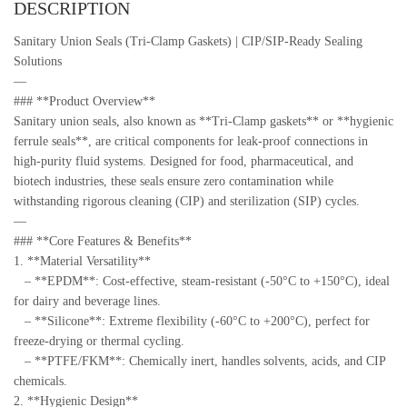
DESCRIPTION
Sanitary Union Seals (Tri-Clamp Gaskets) | CIP/SIP-Ready Sealing
Solutions
—
### **Product Overview**
Sanitary union seals, also known as **Tri-Clamp gaskets** or **hygienic
ferrule seals**, are critical components for leak-proof connections in
high-purity fluid systems. Designed for food, pharmaceutical, and
biotech industries, these seals ensure zero contamination while
withstanding rigorous cleaning (CIP) and sterilization (SIP) cycles.
—
### **Core Features & Benefits**
1. **Material Versatility**
– **EPDM**: Cost-effective, steam-resistant (-50°C to +150°C), ideal
for dairy and beverage lines.
– **Silicone**: Extreme flexibility (-60°C to +200°C), perfect for
freeze-drying or thermal cycling.
– **PTFE/FKM**: Chemically inert, handles solvents, acids, and CIP
chemicals.
2. **Hygienic Design**