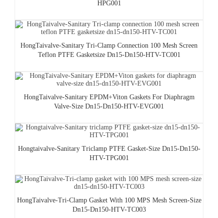
HPG001
HongTaivalve-Sanitary Tri-Clamp Connection 100 Mesh Screen
Teflon PTFE Gasketsize Dn15-Dn150-HTV-TC001
HongTaivalve-Sanitary EPDM+Viton Gaskets For Diaphragm
Valve-Size Dn15-Dn150-HTV-EVG001
Hongtaivalve-Sanitary Triclamp PTFE Gasket-Size Dn15-Dn150-
HTV-TPG001
HongTaivalve-Tri-Clamp Gasket With 100 MPS Mesh Screen-Size
Dn15-Dn150-HTV-TC003