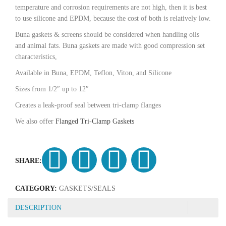
temperature and corrosion requirements are not high, then it is best
to use silicone and EPDM, because the cost of both is relatively low.
Buna gaskets & screens should be considered when handling oils
and animal fats. Buna gaskets are made with good compression set
characteristics,
Available in Buna, EPDM, Teflon, Viton, and Silicone
Sizes from 1/2″ up to 12″
Creates a leak-proof seal between tri-clamp flanges
We also offer
Flanged Tri-Clamp Gaskets
SHARE:
CATEGORY:
GASKETS/SEALS
DESCRIPTION