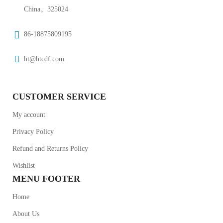
China。325024
86-18875809195
ht@htcdf.com
CUSTOMER SERVICE
My account
Privacy Policy
Refund and Returns Policy
Wishlist
MENU FOOTER
Home
About Us