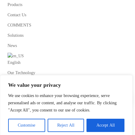
Products
Contact Us
COMMENTS
Solutions
News
English
Our Technology
We value your privacy
We use cookies to enhance your browsing experience, serve
personalised ads or content, and analyse our traffic. By clicking
"Accept All", you consent to our use of cookies.
©2020Wenzhou HongTai Fluid Equipment Co.Ltd All Rights Reserved.
Customise
Reject All
Accept All
Designed by