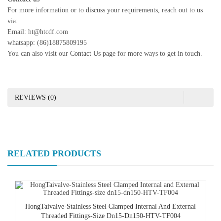
For more information or to discuss your requirements, reach out to us
via:
Email: ht@htcdf.com
whatsapp: (86)18875809195
You can also visit our
Contact Us
page for more ways to get in touch.
REVIEWS (0)
RELATED PRODUCTS
HongTaivalve-Stainless Steel Clamped Internal And External
Threaded Fittings-Size Dn15-Dn150-HTV-TF004