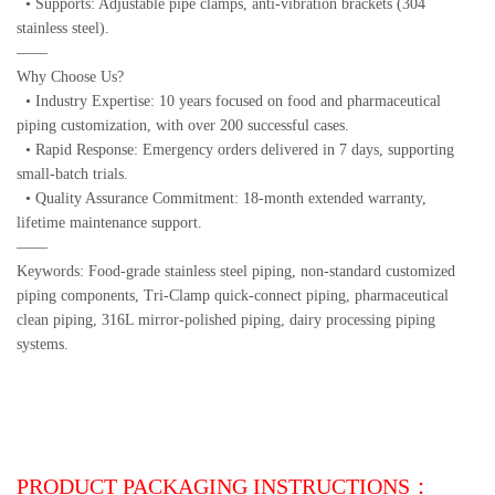
• Supports: Adjustable pipe clamps, anti-vibration brackets (304
stainless steel).
——
Why Choose Us?
• Industry Expertise: 10 years focused on food and pharmaceutical
piping customization, with over 200 successful cases.
• Rapid Response: Emergency orders delivered in 7 days, supporting
small-batch trials.
• Quality Assurance Commitment: 18-month extended warranty,
lifetime maintenance support.
——
Keywords: Food-grade stainless steel piping, non-standard customized
piping components, Tri-Clamp quick-connect piping, pharmaceutical
clean piping, 316L mirror-polished piping, dairy processing piping
systems.
PRODUCT PACKAGING INSTRUCTIONS：