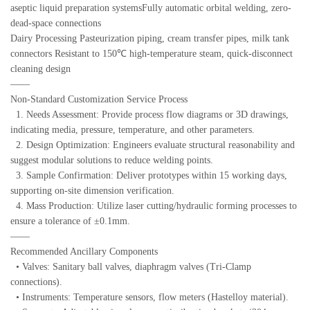
aseptic liquid preparation systemsFully automatic orbital welding, zero-
dead-space connections
Dairy Processing Pasteurization piping, cream transfer pipes, milk tank
connectors Resistant to 150℃ high-temperature steam, quick-disconnect
cleaning design
——
Non-Standard Customization Service Process
1. Needs Assessment: Provide process flow diagrams or 3D drawings,
indicating media, pressure, temperature, and other parameters.
2. Design Optimization: Engineers evaluate structural reasonability and
suggest modular solutions to reduce welding points.
3. Sample Confirmation: Deliver prototypes within 15 working days,
supporting on-site dimension verification.
4. Mass Production: Utilize laser cutting/hydraulic forming processes to
ensure a tolerance of ±0.1mm.
——
Recommended Ancillary Components
• Valves: Sanitary ball valves, diaphragm valves (Tri-Clamp
connections).
• Instruments: Temperature sensors, flow meters (Hastelloy material).