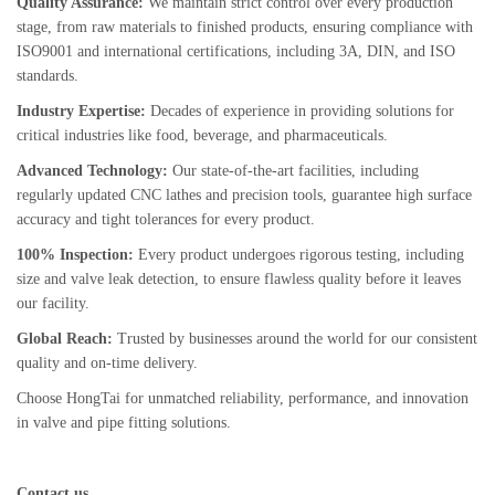
Quality Assurance:
We maintain strict control over every production
stage, from raw materials to finished products, ensuring compliance with
ISO9001 and international certifications, including 3A, DIN, and ISO
standards.
Industry Expertise:
Decades of experience in providing solutions for
critical industries like food, beverage, and pharmaceuticals.
Advanced Technology:
Our state-of-the-art facilities, including
regularly updated CNC lathes and precision tools, guarantee high surface
accuracy and tight tolerances for every product.
100% Inspection:
Every product undergoes rigorous testing, including
size and valve leak detection, to ensure flawless quality before it leaves
our facility.
Global Reach:
Trusted by businesses around the world for our consistent
quality and on-time delivery.
Choose HongTai for unmatched reliability, performance, and innovation
in valve and pipe fitting solutions.
Contact us