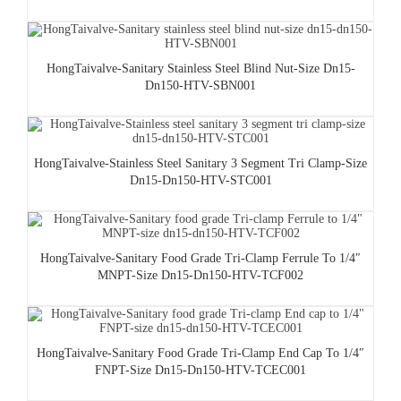
HongTaivalve-Sanitary Stainless Steel Blind Nut-Size Dn15-
Dn150-HTV-SBN001
HongTaivalve-Stainless Steel Sanitary 3 Segment Tri Clamp-Size
Dn15-Dn150-HTV-STC001
HongTaivalve-Sanitary Food Grade Tri-Clamp Ferrule To 1/4″
MNPT-Size Dn15-Dn150-HTV-TCF002
HongTaivalve-Sanitary Food Grade Tri-Clamp End Cap To 1/4″
FNPT-Size Dn15-Dn150-HTV-TCEC001