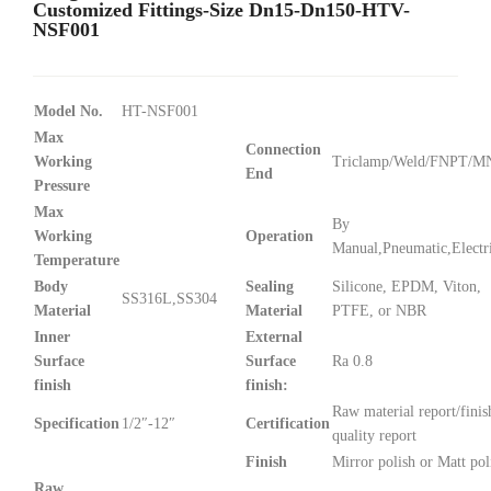
Customized Fittings-Size Dn15-Dn150-HTV-
NSF001
Model No.
HT-NSF001
Max
Connection
Working
Triclamp/Weld/FNPT/
End
Pressure
Max
By
Working
Operation
Manual,Pneumatic,Electr
Temperature
Body
Sealing
Silicone, EPDM, Viton,
SS316L,SS304
Material
Material
PTFE, or NBR
Inner
External
Surface
Surface
Ra 0.8
finish
finish:
Raw material report/finis
Specification
1/2″-12″
Certification
quality report
Finish
Mirror polish or Matt pol
Raw