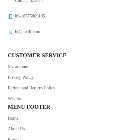
China。325024
86-18875809195
ht@htcdf.com
CUSTOMER SERVICE
My account
Privacy Policy
Refund and Returns Policy
Wishlist
MENU FOOTER
Home
About Us
Products