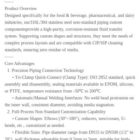
——
Product Overview
Designed specifically for the food & beverage, pharmaceutical, and dairy
industries, our316L/304 stainless steel non-standard piping custom
componentsprovide a high-purity, corrosion-resistant fluid transfer
system. Supporting custom shapes and structures, they meet the needs of
complex process layouts and are compatible with CIP/SIP cleaning
standards, ensuring zero residue of media.
——
Core Advantages
1. Precision Piping Connection Technology
• Tri-Clamp Quick-Connect (Clamp Type): ISO 2852 standard, quick
assembly and disassembly, sealing materials available in EPDM, silicone,
or PTFE, temperature resistance from -50℃ to 200℃.
• Automatic/Manual Welding Interfaces: No weld bead protrusion on
the inner wall, consistent diameter, avoiding media stagnation.
2. Full-Process Non-Standard Customization Capability
• Custom Shapes: Elbows (30°~180°), reducers, tees/crosses, U-
bends, etc., customized as needed.
• Flexible Sizes: Pipe diameter range from DN15 to DN500 (1/2″ to
20″), wall thickness adjustable from 0.5mm to 5mm, suitable for high-