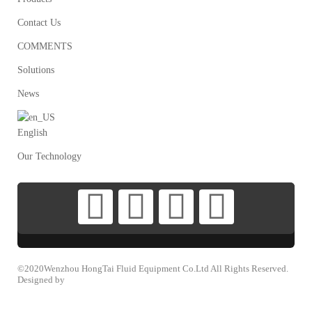
Contact Us
COMMENTS
Solutions
News
English
Our Technology
©2020Wenzhou HongTai Fluid Equipment Co.Ltd All Rights Reserved.
Designed by