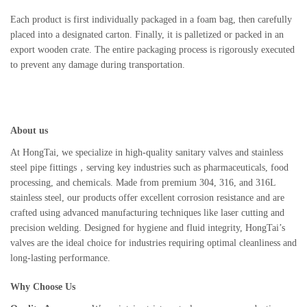
Each product is first individually packaged in a foam bag, then carefully
placed into a designated carton. Finally, it is palletized or packed in an
export wooden crate. The entire packaging process is rigorously executed
to prevent any damage during transportation.
About us
At HongTai, we specialize in high-quality sanitary valves and stainless
steel pipe fittings，serving key industries such as pharmaceuticals, food
processing, and chemicals. Made from premium 304, 316, and 316L
stainless steel, our products offer excellent corrosion resistance and are
crafted using advanced manufacturing techniques like laser cutting and
precision welding. Designed for hygiene and fluid integrity, HongTai’s
valves are the ideal choice for industries requiring optimal cleanliness and
long-lasting performance.
Why Choose Us