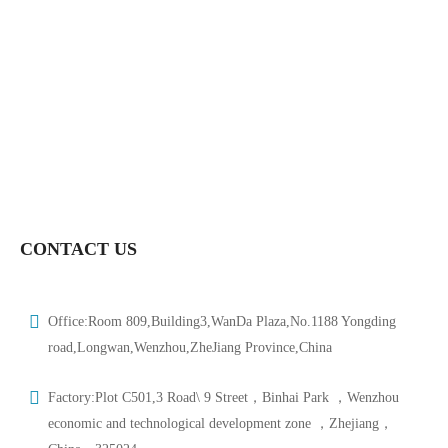
CONTACT US
Office:Room 809,Building3,WanDa Plaza,No.1188 Yongding
road,Longwan,Wenzhou,ZheJiang Province,China
Factory:Plot C501,3 Road\ 9 Street，Binhai Park ，Wenzhou
economic and technological development zone ，Zhejiang，