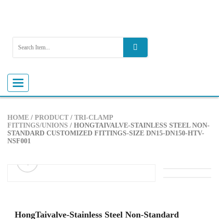
Toggle
navigation
HOME
/
PRODUCT
/
TRI-CLAMP
FITTINGS/UNIONS
/ HONGTAIVALVE-STAINLESS STEEL NON-
STANDARD CUSTOMIZED FITTINGS-SIZE DN15-DN150-HTV-
NSF001
ðŸ”
HongTaivalve-Stainless Steel Non-Standard