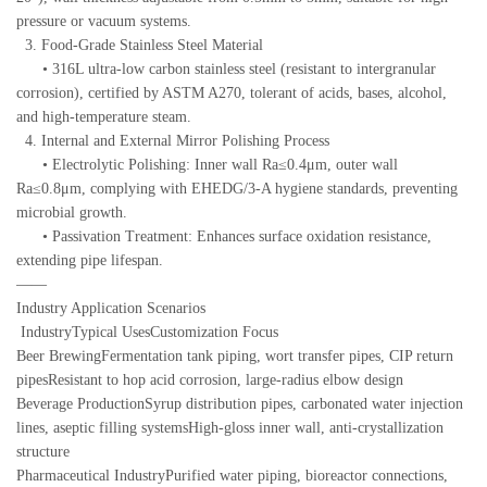
pressure or vacuum systems.
3. Food-Grade Stainless Steel Material
• 316L ultra-low carbon stainless steel (resistant to intergranular
corrosion), certified by ASTM A270, tolerant of acids, bases, alcohol,
and high-temperature steam.
4. Internal and External Mirror Polishing Process
• Electrolytic Polishing: Inner wall Ra≤0.4μm, outer wall
Ra≤0.8μm, complying with EHEDG/3-A hygiene standards, preventing
microbial growth.
• Passivation Treatment: Enhances surface oxidation resistance,
extending pipe lifespan.
——
Industry Application Scenarios
IndustryTypical UsesCustomization Focus
Beer BrewingFermentation tank piping, wort transfer pipes, CIP return
pipesResistant to hop acid corrosion, large-radius elbow design
Beverage ProductionSyrup distribution pipes, carbonated water injection
lines, aseptic filling systemsHigh-gloss inner wall, anti-crystallization
structure
Pharmaceutical IndustryPurified water piping, bioreactor connections,