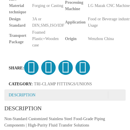
Processing
Material
Forging or Casting
LG Mazak CNC Machine
Machine
technique
Design
3A or
Food or Beverage industr
Application
Standard
DIN,SMS,ISO/IDF
Usage
Foamed
Transport
Plastic+Wooden
Origin
Wenzhou China
Package
case
SHARE:
CATEGORY:
TRI-CLAMP FITTINGS/UNIONS
DESCRIPTION
DESCRIPTION
Non-Standard Customized Stainless Steel Food-Grade Piping
Components | High-Purity Fluid Transfer Solutions