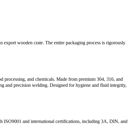
n an export wooden crate. The entire packaging process is rigorously
 food processing, and chemicals. Made from premium 304, 316, and
ing and precision welding. Designed for hygiene and fluid integrity,
th ISO9001 and international certifications, including 3A, DIN, and