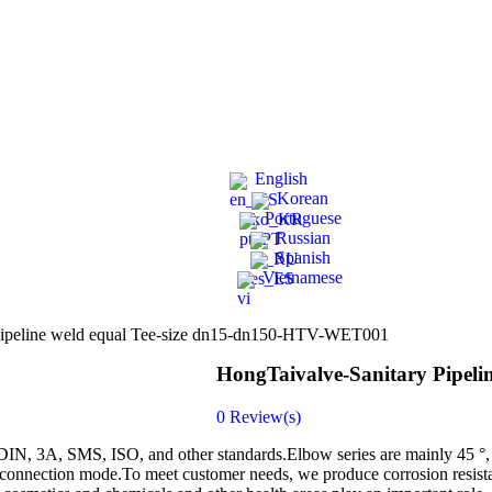
English
Korean
Portuguese
Russian
Spanish
Vietnamese
Pipeline weld equal Tee-size dn15-dn150-HTV-WET001
HongTaivalve-Sanitary Pipel
0
Review(s)
ng DIN, 3A, SMS, ISO, and other standards.Elbow series are mainly 45 °,
connection mode.To meet customer needs, we produce corrosion resistanc