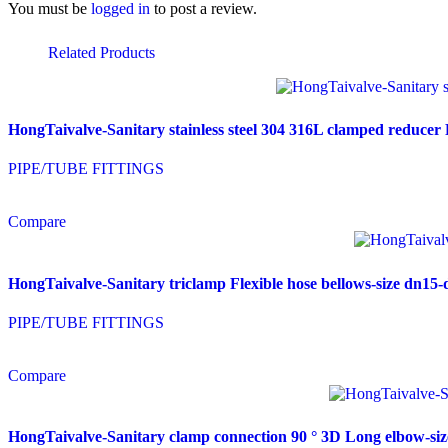
You must be
logged in
to post a review.
Related Products
HongTaivalve-Sanitary stainless steel 304 316L clamped reduce
PIPE/TUBE FITTINGS
Compare
HongTaivalve-Sanitary triclamp Flexible hose bellows-size dn
PIPE/TUBE FITTINGS
Compare
HongTaivalve-Sanitary clamp connection 90 ° 3D Long elbow-