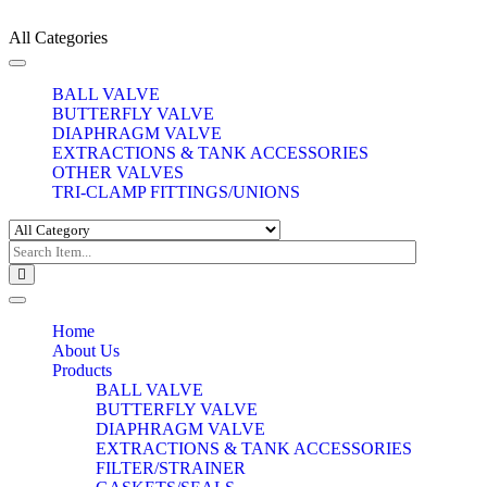
All Categories
Toggle
navigation
BALL VALVE
BUTTERFLY VALVE
DIAPHRAGM VALVE
EXTRACTIONS & TANK ACCESSORIES
OTHER VALVES
TRI-CLAMP FITTINGS/UNIONS
Toggle
navigation
Home
About Us
Products
BALL VALVE
BUTTERFLY VALVE
DIAPHRAGM VALVE
EXTRACTIONS & TANK ACCESSORIES
FILTER/STRAINER