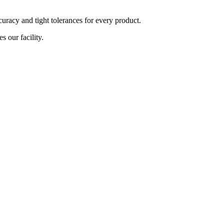
curacy and tight tolerances for every product.
s our facility.