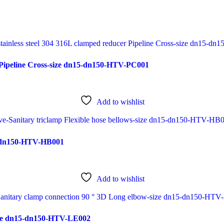
r Pipeline Cross-size dn15-dn150-HTV-PC001
Add to wishlist
15-dn150-HTV-HB001
Add to wishlist
size dn15-dn150-HTV-LE002