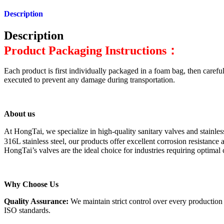
Description
Description
Product Packaging Instructions：
Each product is first individually packaged in a foam bag, then careful
executed to prevent any damage during transportation.
About us
At HongTai, we specialize in high-quality sanitary valves and stainl
316L stainless steel, our products offer excellent corrosion resistanc
HongTai’s valves are the ideal choice for industries requiring optimal
Why Choose Us
Quality Assurance:
We maintain strict control over every production
ISO standards.