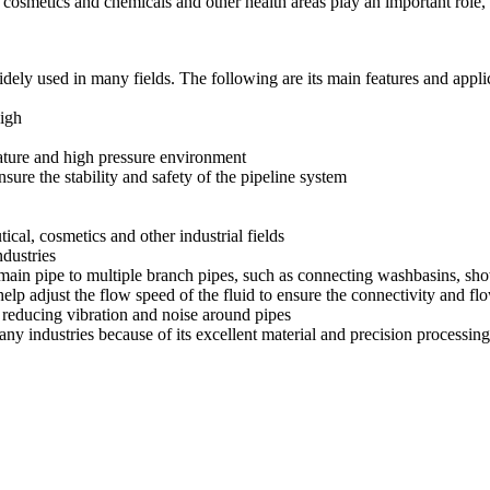
s, cosmetics and chemicals and other health areas play an important rol
widely used in many fields. The following are its main features and appli
high
erature and high pressure environment
sure the stability and safety of the pipeline system
ical, cosmetics and other industrial fields
dustries
ne main pipe to multiple branch pipes, such as connecting washbasins, sh
help adjust the flow speed of the fluid to ensure the connectivity and fl
reducing vibration and noise around pipes
 many industries because of its excellent material and precision processi