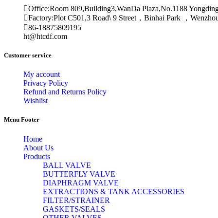
Office:Room 809,Building3,WanDa Plaza,No.1188 Yongdin
Factory:Plot C501,3 Road\ 9 Street，Binhai Park ，Wenzh
86-18875809195
ht@htcdf.com
Customer service
My account
Privacy Policy
Refund and Returns Policy
Wishlist
Menu Footer
Home
About Us
Products
BALL VALVE
BUTTERFLY VALVE
DIAPHRAGM VALVE
EXTRACTIONS & TANK ACCESSORIES
FILTER/STRAINER
GASKETS/SEALS
OTHER VALVES