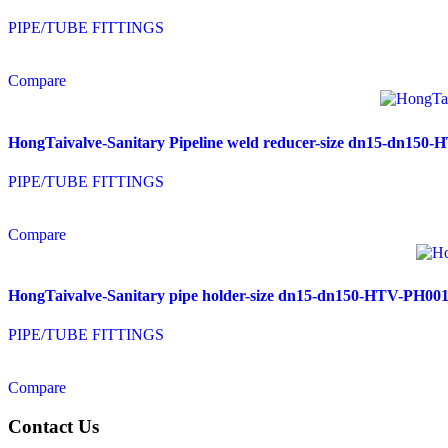
PIPE/TUBE FITTINGS
Compare
HongTaivalve-Sanitary Pipeline weld reducer-size dn15-dn15
PIPE/TUBE FITTINGS
Compare
HongTaivalve-Sanitary pipe holder-size dn15-dn150-HTV-PH00
PIPE/TUBE FITTINGS
Compare
Contact Us