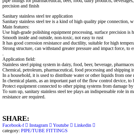
pipe fittings for pharmaceutical, beer, food, dairy products, beverage
precision and finish
Sanitary stainless steel tee application
Sanitary stainless steel tee is a kind of high quality pipe connection, 
Main features:
Use high-grade polishing equipment processing, surface precision is 
Smooth inside and outside, non-toxic, not easy to rust
It has good corrosion resistance and ductility, suitable for high temp
Strong structure, can withstand greater pressure and impact force, to en
.
Application field:
Stainless steel piping system in dairy, food, beer, beverage, pharmaceut
Chemical, petroleum, pharmaceutical, food processing and shipping in
In a household, it is used to distribute water or other liquids from o
In chemical plants, as an important part of the flow control device, to 
Protect equipment connected to other piping systems from damage by 
To sum up, sanitary stainless steel tee plays an indispensable role in
resistance are required.
SHARE:
Facebook-f
Instagram
Youtube
Linkedin
category:
PIPE/TUBE FITTINGS