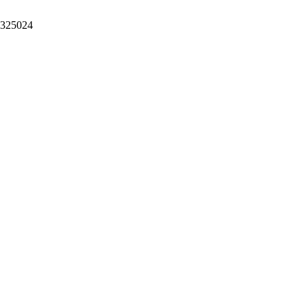
。325024