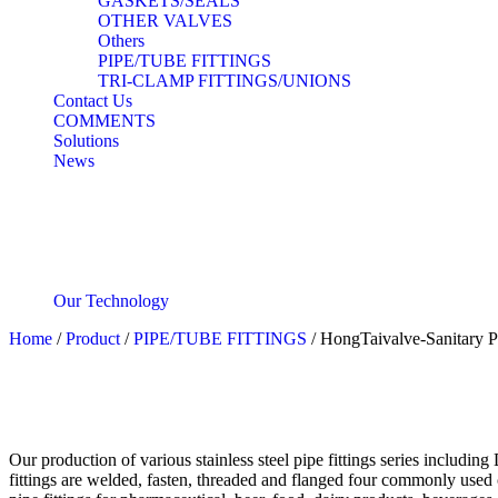
GASKETS/SEALS
OTHER VALVES
Others
PIPE/TUBE FITTINGS
TRI-CLAMP FITTINGS/UNIONS
Contact Us
COMMENTS
Solutions
News
Our Technology
Home
/
Product
/
PIPE/TUBE FITTINGS
/ HongTaivalve-Sanitary 
Our production of various stainless steel pipe fittings series includi
fittings are welded, fasten, threaded and flanged four commonly used 