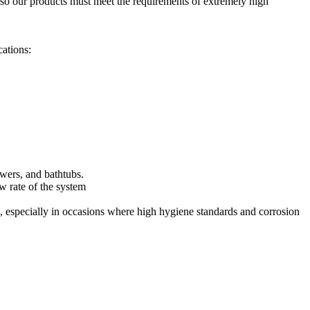
e, so our products must meet the requirements of extremely high
cations:
owers, and bathtubs.
ow rate of the system
ng, especially in occasions where high hygiene standards and corrosion