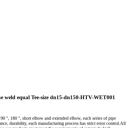
ine weld equal Tee-size dn15-dn150-HTV-WET001
 90 °, 180 °, short elbow and extended elbow, each series of pipe
e, durability, each manufacturing process has strict error control.All