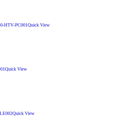
Quick View
Quick View
Quick View