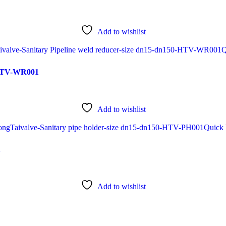
Add to wishlist
Q
0-HTV-WR001
Add to wishlist
Quick
1
Add to wishlist