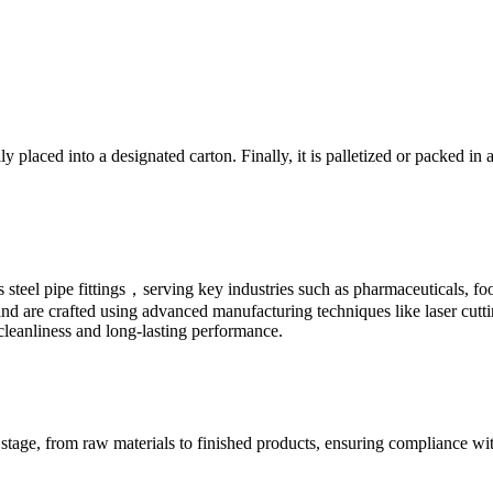
ly placed into a designated carton. Finally, it is palletized or packed i
ess steel pipe fittings，serving key industries such as pharmaceuticals,
e and are crafted using advanced manufacturing techniques like laser cutt
 cleanliness and long-lasting performance.
 stage, from raw materials to finished products, ensuring compliance wi