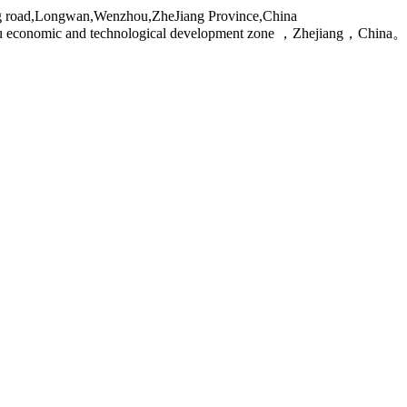
g road,Longwan,Wenzhou,ZheJiang Province,China
ou economic and technological development zone ，Zhejiang，China