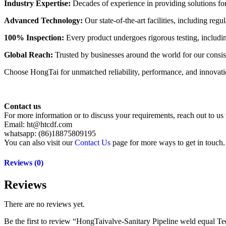
Industry Expertise:
Decades of experience in providing solutions for 
Advanced Technology:
Our state-of-the-art facilities, including re
100% Inspection:
Every product undergoes rigorous testing, including 
Global Reach:
Trusted by businesses around the world for our consist
Choose HongTai for unmatched reliability, performance, and innovation
Contact us
For more information or to discuss your requirements, reach out to us 
Email: ht@htcdf.com
whatsapp: (86)18875809195
You can also visit our
Contact Us
page for more ways to get in touch.
Reviews (0)
Reviews
There are no reviews yet.
Be the first to review “HongTaivalve-Sanitary Pipeline weld equa