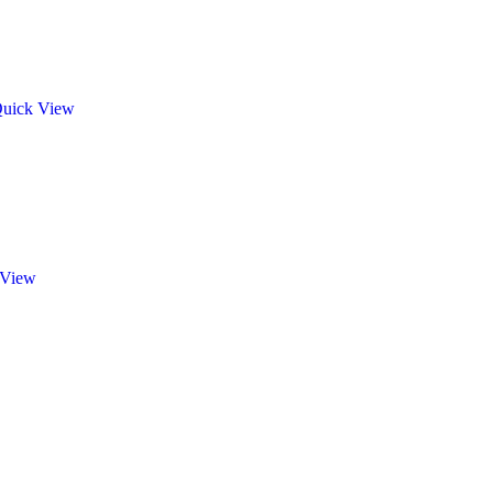
uick View
 View