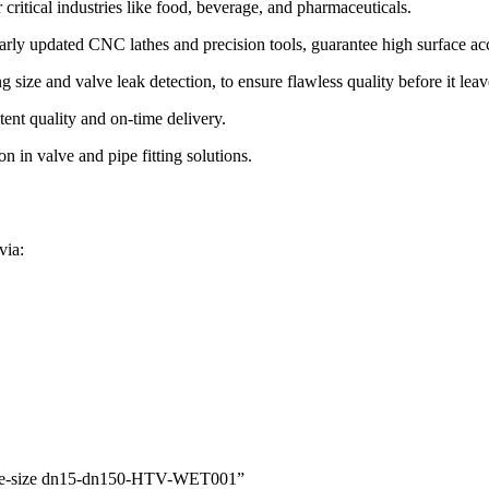
critical industries like food, beverage, and pharmaceuticals.
gularly updated CNC lathes and precision tools, guarantee high surface ac
size and valve leak detection, to ensure flawless quality before it leave
ent quality and on-time delivery.
 in valve and pipe fitting solutions.
via:
l Tee-size dn15-dn150-HTV-WET001”