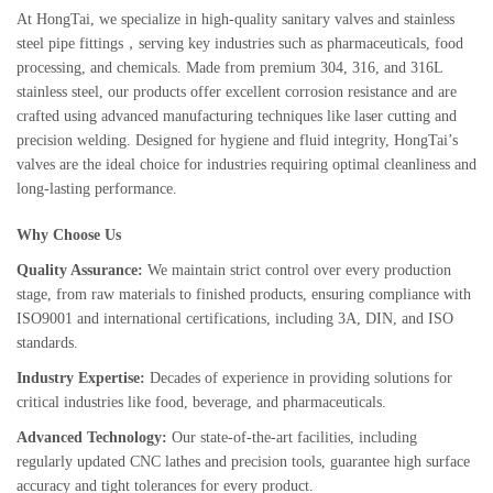
At HongTai, we specialize in high-quality sanitary valves and stainless
steel pipe fittings，serving key industries such as pharmaceuticals, food
processing, and chemicals. Made from premium 304, 316, and 316L
stainless steel, our products offer excellent corrosion resistance and are
crafted using advanced manufacturing techniques like laser cutting and
precision welding. Designed for hygiene and fluid integrity, HongTai’s
valves are the ideal choice for industries requiring optimal cleanliness and
long-lasting performance.
Why Choose Us
Quality Assurance:
We maintain strict control over every production
stage, from raw materials to finished products, ensuring compliance with
ISO9001 and international certifications, including 3A, DIN, and ISO
standards.
Industry Expertise:
Decades of experience in providing solutions for
critical industries like food, beverage, and pharmaceuticals.
Advanced Technology:
Our state-of-the-art facilities, including
regularly updated CNC lathes and precision tools, guarantee high surface
accuracy and tight tolerances for every product.