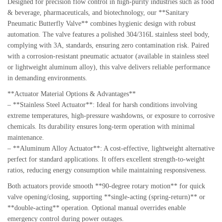
Designed for precision flow control in high-purity industries such as food
& beverage, pharmaceuticals, and biotechnology, our **Sanitary
Pneumatic Butterfly Valve** combines hygienic design with robust
automation. The valve features a polished 304/316L stainless steel body,
complying with 3A, standards, ensuring zero contamination risk. Paired
with a corrosion-resistant pneumatic actuator (available in stainless steel
or lightweight aluminum alloy), this valve delivers reliable performance
in demanding environments.
**Actuator Material Options & Advantages**
– **Stainless Steel Actuator**: Ideal for harsh conditions involving
extreme temperatures, high-pressure washdowns, or exposure to corrosive
chemicals. Its durability ensures long-term operation with minimal
maintenance.
– **Aluminum Alloy Actuator**: A cost-effective, lightweight alternative
perfect for standard applications. It offers excellent strength-to-weight
ratios, reducing energy consumption while maintaining responsiveness.
Both actuators provide smooth **90-degree rotary motion** for quick
valve opening/closing, supporting **single-acting (spring-return)** or
**double-acting** operation. Optional manual overrides enable
emergency control during power outages.