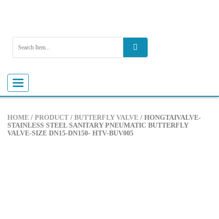
Toggle
navigation
HOME
/
PRODUCT
/
BUTTERFLY VALVE
/ HONGTAIVALVE-
STAINLESS STEEL SANITARY PNEUMATIC BUTTERFLY
VALVE-SIZE DN15-DN150- HTV-BUV005