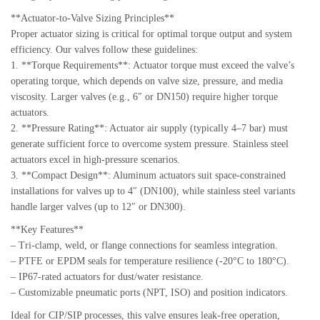
**Actuator-to-Valve Sizing Principles**
Proper actuator sizing is critical for optimal torque output and system
efficiency. Our valves follow these guidelines:
1. **Torque Requirements**: Actuator torque must exceed the valve’s
operating torque, which depends on valve size, pressure, and media
viscosity. Larger valves (e.g., 6″ or DN150) require higher torque
actuators.
2. **Pressure Rating**: Actuator air supply (typically 4–7 bar) must
generate sufficient force to overcome system pressure. Stainless steel
actuators excel in high-pressure scenarios.
3. **Compact Design**: Aluminum actuators suit space-constrained
installations for valves up to 4″ (DN100), while stainless steel variants
handle larger valves (up to 12″ or DN300).
**Key Features**
– Tri-clamp, weld, or flange connections for seamless integration.
– PTFE or EPDM seals for temperature resilience (-20°C to 180°C).
– IP67-rated actuators for dust/water resistance.
– Customizable pneumatic ports (NPT, ISO) and position indicators.
Ideal for CIP/SIP processes, this valve ensures leak-free operation,