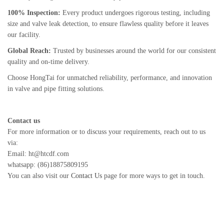
100% Inspection:
Every product undergoes rigorous testing, including
size and valve leak detection, to ensure flawless quality before it leaves
our facility.
Global Reach:
Trusted by businesses around the world for our consistent
quality and on-time delivery.
Choose HongTai for unmatched reliability, performance, and innovation
in valve and pipe fitting solutions.
Contact us
For more information or to discuss your requirements, reach out to us
via:
Email: ht@htcdf.com
whatsapp: (86)18875809195
You can also visit our
Contact Us
page for more ways to get in touch.