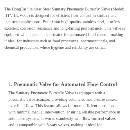
The HongTai Stainless Steel Sanitary Pneumatic Butterfly Valve (Model:
HTV-BUV005) is designed for efficient flow control in sanitary and
industrial applications. Built from high-quality stainless steel, it offers
excellent corrosion resistance and long-lasting performance. This valve is
equipped with a pneumatic actuator for automated fluid control, making
it ideal for industries such as food processing, pharmaceuticals, and
chemical production, where hygiene and reliability are critical.
1.
Pneumatic Valve for Automated Flow Control
The Sanitary Pneumatic Butterfly Valve is equipped with a
pneumatic valve actuator, providing automated and precise control
over fluid flow. This feature allows for more efficient operations
with minimal manual intervention, ensuring reliable performance in
automated systems. It works seamlessly with
flow control valves
and is compatible with
3-way valves
, making it ideal for