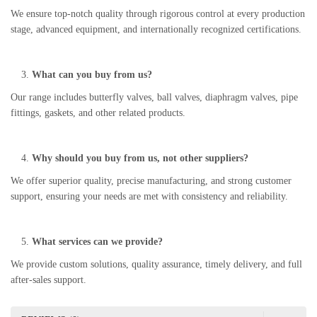
We ensure top-notch quality through rigorous control at every production
stage, advanced equipment, and internationally recognized certifications.
What can you buy from us?
Our range includes butterfly valves, ball valves, diaphragm valves, pipe
fittings, gaskets, and other related products.
Why should you buy from us, not other suppliers?
We offer superior quality, precise manufacturing, and strong customer
support, ensuring your needs are met with consistency and reliability.
What services can we provide?
We provide custom solutions, quality assurance, timely delivery, and full
after-sales support.