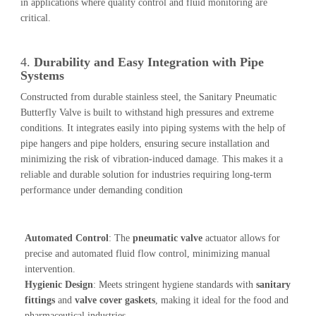
in applications where quality control and fluid monitoring are
critical.
4.
Durability and Easy Integration with Pipe
Systems
Constructed from durable stainless steel, the Sanitary Pneumatic
Butterfly Valve is built to withstand high pressures and extreme
conditions. It integrates easily into piping systems with the help of
pipe hangers and pipe holders, ensuring secure installation and
minimizing the risk of vibration-induced damage. This makes it a
reliable and durable solution for industries requiring long-term
performance under demanding condition
Automated Control
: The
pneumatic valve
actuator allows for
precise and automated fluid flow control, minimizing manual
intervention.
Hygienic Design
: Meets stringent hygiene standards with
sanitary
fittings
and
valve cover gaskets
, making it ideal for the food and
pharmaceutical industries.