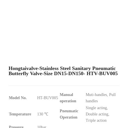
Hongtaivalve-Stainless Steel Sanitary Pneumatic
Butterfly Valve-Size DN15-DN150- HTV-BUV005
Manual
Muti-handles, Pull
Model No.
HT-BUV005
operation
handles
Single acting,
Pneumatic
Temperature
130 ℃
Double acting,
Operation
Triple action
Pressure
10bar