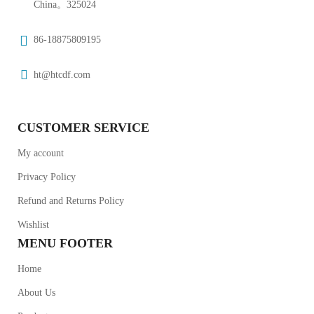
China。325024
86-18875809195
ht@htcdf.com
CUSTOMER SERVICE
My account
Privacy Policy
Refund and Returns Policy
Wishlist
MENU FOOTER
Home
About Us