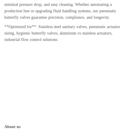
minimal pressure drop, and easy cleaning. Whether automating a
production line or upgrading fluid handling systems, our pneumatic
butterfly valves guarantee precision, compliance, and longevity.
**Optimized for**: Stainless steel sanitary valves, pneumatic actuator
sizing, hygienic butterfly valves, aluminum vs stainless actuators,
industrial flow control solutions.
About us