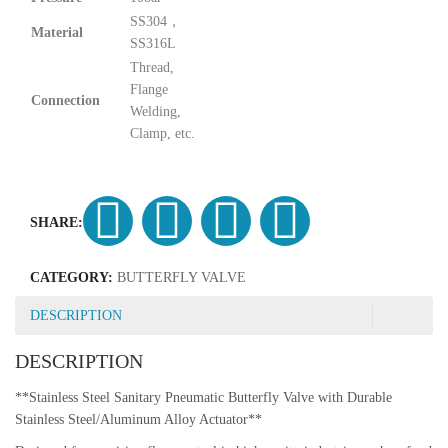
SS304，
Material
SS316L
Thread,
Flange
Connection
Welding,
Clamp, etc.
SHARE:
CATEGORY:
BUTTERFLY VALVE
DESCRIPTION
DESCRIPTION
**Stainless Steel Sanitary Pneumatic Butterfly Valve with Durable
Stainless Steel/Aluminum Alloy Actuator**