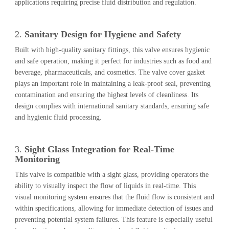
applications requiring precise fluid distribution and regulation.
2.
Sanitary Design for Hygiene and Safety
Built with high-quality sanitary fittings, this valve ensures hygienic
and safe operation, making it perfect for industries such as food and
beverage, pharmaceuticals, and cosmetics. The valve cover gasket
plays an important role in maintaining a leak-proof seal, preventing
contamination and ensuring the highest levels of cleanliness. Its
design complies with international sanitary standards, ensuring safe
and hygienic fluid processing.
3.
Sight Glass Integration for Real-Time
Monitoring
This valve is compatible with a sight glass, providing operators the
ability to visually inspect the flow of liquids in real-time. This
visual monitoring system ensures that the fluid flow is consistent and
within specifications, allowing for immediate detection of issues and
preventing potential system failures. This feature is especially useful