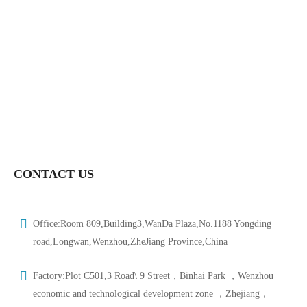
Dn15-Dn150-HTV-BUV001
Hongtaivalve-Sanitary Food Grade Pneumatic Wafer Butterfly
Valve-Size Dn15-Dn150-HTV-BUV002
Hongtaivalve-Sanitary Pneumatic Butterfly Valve-Size Dn15-
Dn150-HTV-BUV004
CONTACT US
Office:Room 809,Building3,WanDa Plaza,No.1188 Yongding
road,Longwan,Wenzhou,ZheJiang Province,China
Factory:Plot C501,3 Road\ 9 Street，Binhai Park ，Wenzhou
economic and technological development zone ，Zhejiang，