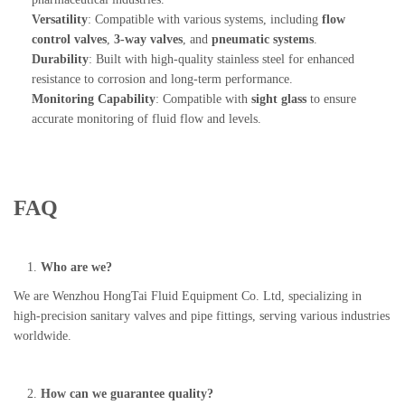
Versatility
: Compatible with various systems, including
flow
control valves
,
3-way valves
, and
pneumatic systems
.
Durability
: Built with high-quality stainless steel for enhanced
resistance to corrosion and long-term performance.
Monitoring Capability
: Compatible with
sight glass
to ensure
accurate monitoring of fluid flow and levels.
FAQ
Who are we?
We are Wenzhou HongTai Fluid Equipment Co. Ltd, specializing in
high-precision sanitary valves and pipe fittings, serving various industries
worldwide.
How can we guarantee quality?