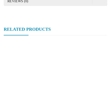
REVIEWS (0)
RELATED PRODUCTS
Hongtaivalve-Stainless Steel Static Mixer-SizeDn15-Dn150-HTV-
PRV001
Hongtaivalve-Sanitary Food Grade Clamped Butterfly Valve-Size
Dn15-Dn150-HTV-BUV007
Hongtaivalve-Sanitary Pipling Flow Control Butterfly Valve-Size