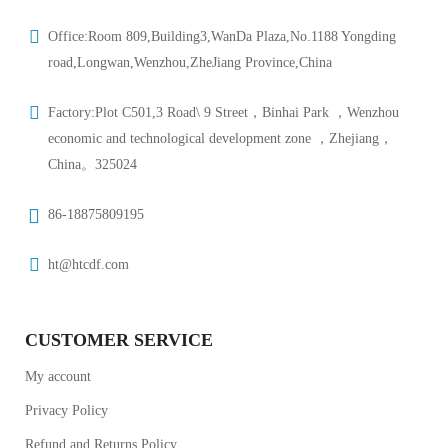
Office:Room 809,Building3,WanDa Plaza,No.1188 Yongding
road,Longwan,Wenzhou,ZheJiang Province,China
Factory:Plot C501,3 Road\ 9 Street，Binhai Park ，Wenzhou
economic and technological development zone ，Zhejiang，
China。325024
86-18875809195
ht@htcdf.com
CUSTOMER SERVICE
My account
Privacy Policy
Refund and Returns Policy