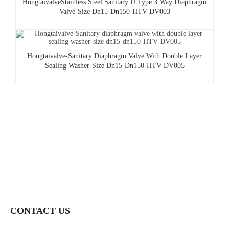
HongtaivalveStainless Steel Sanitary U Type 3 Way Diaphragm
Valve-Size Dn15-Dn150-HTV-DV003
Hongtaivalve-Sanitary Diaphragm Valve With Double Layer
Sealing Washer-Size Dn15-Dn150-HTV-DV005
CONTACT US