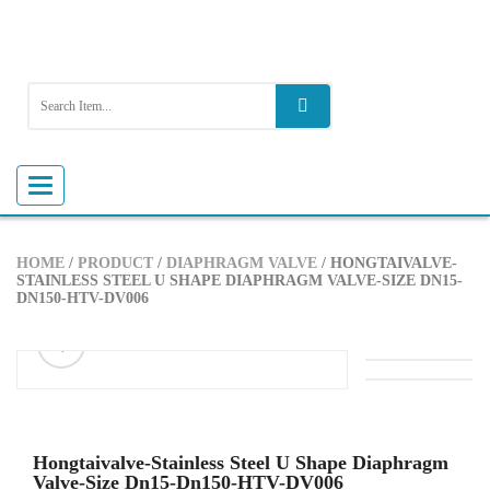
Toggle
navigation
HOME
/
PRODUCT
/
DIAPHRAGM VALVE
/ HONGTAIVALVE-
STAINLESS STEEL U SHAPE DIAPHRAGM VALVE-SIZE DN15-
DN150-HTV-DV006
ðŸ”
Hongtaivalve-Stainless Steel U Shape Diaphragm
Valve-Size Dn15-Dn150-HTV-DV006