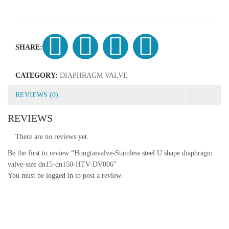
SHARE:
CATEGORY:
DIAPHRAGM VALVE
REVIEWS (0)
REVIEWS
There are no reviews yet.
Be the first to review “Hongtaivalve-Stainless steel U shape diaphragm
valve-size dn15-dn150-HTV-DV006”
You must be
logged in
to post a review.