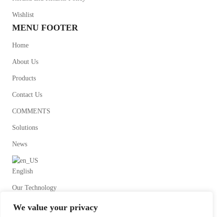
Wishlist
MENU FOOTER
Home
About Us
Products
Contact Us
COMMENTS
Solutions
News
English
Our Technology
We value your privacy