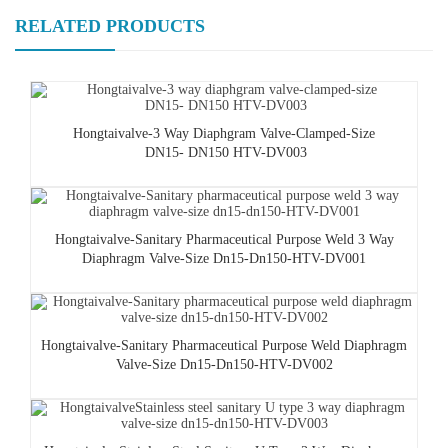
RELATED PRODUCTS
Hongtaivalve-3 Way Diaphgram Valve-Clamped-Size
DN15- DN150 HTV-DV003
Hongtaivalve-Sanitary Pharmaceutical Purpose Weld 3 Way
Diaphragm Valve-Size Dn15-Dn150-HTV-DV001
Hongtaivalve-Sanitary Pharmaceutical Purpose Weld Diaphragm
Valve-Size Dn15-Dn150-HTV-DV002