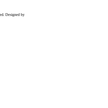
ed. Designed by