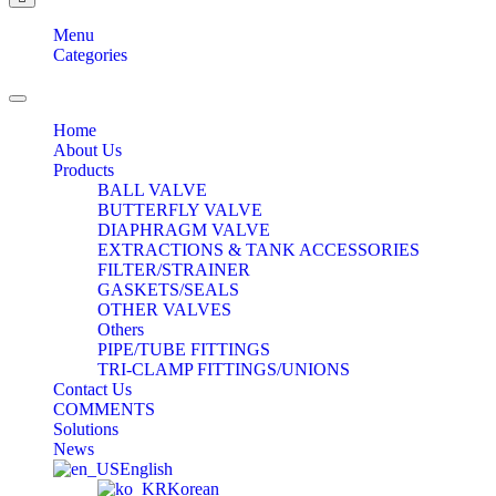
Menu
Categories
Toggle
navigation
Home
About Us
Products
BALL VALVE
BUTTERFLY VALVE
DIAPHRAGM VALVE
EXTRACTIONS & TANK ACCESSORIES
FILTER/STRAINER
GASKETS/SEALS
OTHER VALVES
Others
PIPE/TUBE FITTINGS
TRI-CLAMP FITTINGS/UNIONS
Contact Us
COMMENTS
Solutions
News
English
Korean