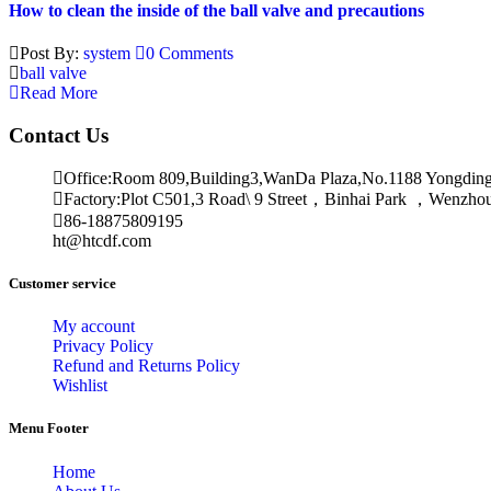
How to clean the inside of the ball valve and precautions
Post By:
system
0 Comments
ball valve
Read More
Contact Us
Office:Room 809,Building3,WanDa Plaza,No.1188 Yongdin
Factory:Plot C501,3 Road\ 9 Street，Binhai Park ，Wenzh
86-18875809195
ht@htcdf.com
Customer service
My account
Privacy Policy
Refund and Returns Policy
Wishlist
Menu Footer
Home