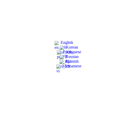
English
Korean
Portuguese
Russian
Spanish
Vietnamese