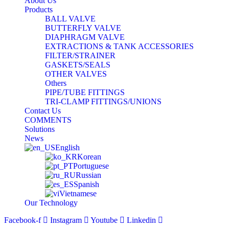
About Us
Products
BALL VALVE
BUTTERFLY VALVE
DIAPHRAGM VALVE
EXTRACTIONS & TANK ACCESSORIES
FILTER/STRAINER
GASKETS/SEALS
OTHER VALVES
Others
PIPE/TUBE FITTINGS
TRI-CLAMP FITTINGS/UNIONS
Contact Us
COMMENTS
Solutions
News
English
Korean
Portuguese
Russian
Spanish
Vietnamese
Our Technology
Facebook-f
Instagram
Youtube
Linkedin