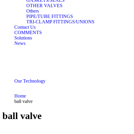
GASKETS/SEALS
OTHER VALVES
Others
PIPE/TUBE FITTINGS
TRI-CLAMP FITTINGS/UNIONS
Contact Us
COMMENTS
Solutions
News
Our Technology
Home
ball valve
ball valve