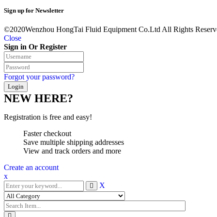
Sign up for Newsletter
©2020Wenzhou HongTai Fluid Equipment Co.Ltd All Rights Reserv
Close
Sign in Or Register
Forgot your password?
NEW HERE?
Registration is free and easy!
Faster checkout
Save multiple shipping addresses
View and track orders and more
Create an account
x
X