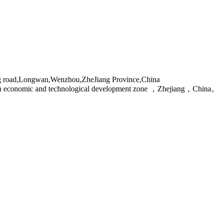
g road,Longwan,Wenzhou,ZheJiang Province,China
ou economic and technological development zone ，Zhejiang，China