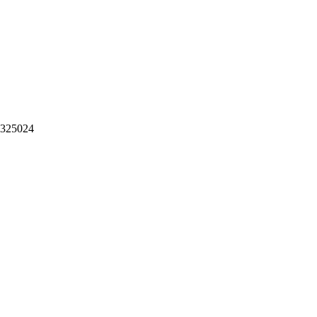
。325024