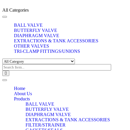
All Categories
Toggle
navigation
BALL VALVE
BUTTERFLY VALVE
DIAPHRAGM VALVE
EXTRACTIONS & TANK ACCESSORIES
OTHER VALVES
TRI-CLAMP FITTINGS/UNIONS
Toggle
navigation
Home
About Us
Products
BALL VALVE
BUTTERFLY VALVE
DIAPHRAGM VALVE
EXTRACTIONS & TANK ACCESSORIES
FILTER/STRAINER