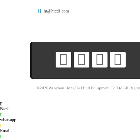
ht@htcdf.com
©2020Wenzhou HongTai Fluid Equipment Co.Ltd All Rights
Back
whatsapp
Emails