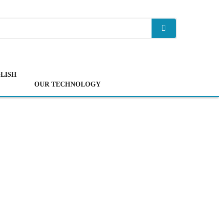
LISH
OUR TECHNOLOGY