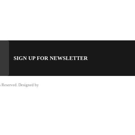
SIGN UP FOR NEWSLETTER
 Reserved. Designed by