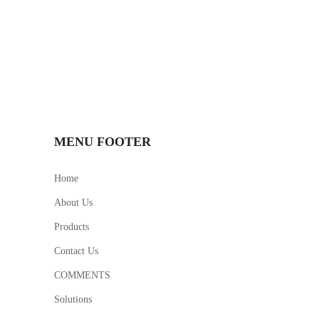
MENU FOOTER
Home
About Us
Products
Contact Us
COMMENTS
Solutions