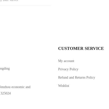
CUSTOMER SERVICE
My account
ongding
Privacy Policy
Refund and Returns Policy
Wishlist
Wenzhou economic and
。325024