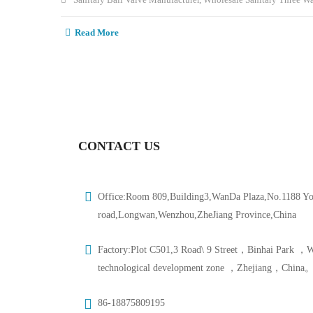
Read More
CONTACT US
Office:Room 809,Building3,WanDa Plaza,No.1188 Y
road,Longwan,Wenzhou,ZheJiang Province,China
Factory:Plot C501,3 Road\ 9 Street，Binhai Park ，
technological development zone ，Zhejiang，China
86-18875809195