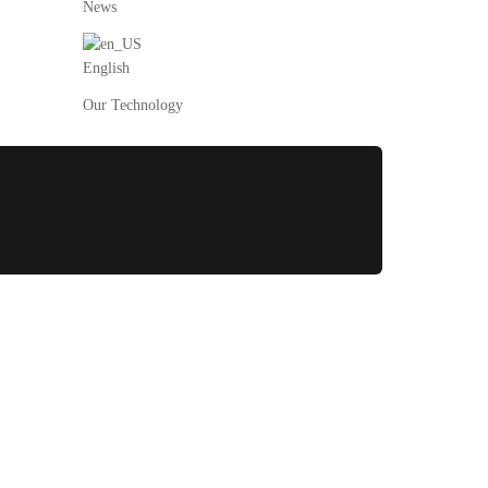
News
English
Our Technology