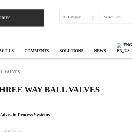
ORIES
ENG
ACT US
COMMENTS
SOLUTIONS
NEWS
L VALVES
HREE WAY BALL VALVES
alves in Process Systems
y Ball Valves