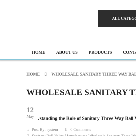
ALL CATEG
HOME
ABOUT US
PRODUCTS
CONT
HOME
WHOLESALE SANITARY THREE WAY BAL
WHOLESALE SANITARY T
12
May
Understanding the Role of Sanitary Three Way Ball V
Post By:
system
0 Comments
Sanitary Ball Valve Manufacturer
,
Wholesale Sanitary Three Wa